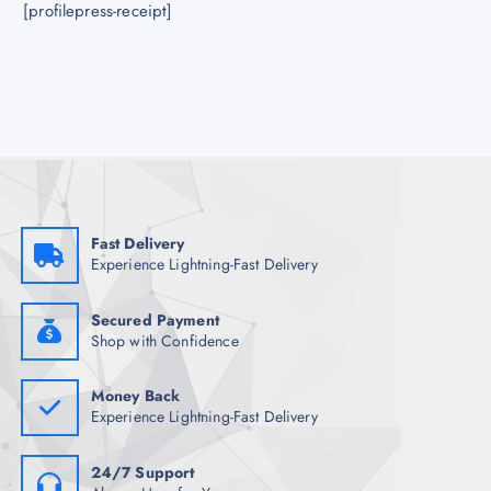
[profilepress-receipt]
Fast Delivery
Experience Lightning-Fast Delivery
Secured Payment
Shop with Confidence
Money Back
Experience Lightning-Fast Delivery
24/7 Support