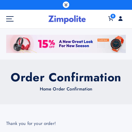
S
k
0
i
p
t
o
c
o
n
t
Order Confirmation
e
n
Home
Order Confirmation
t
Thank you for your order!