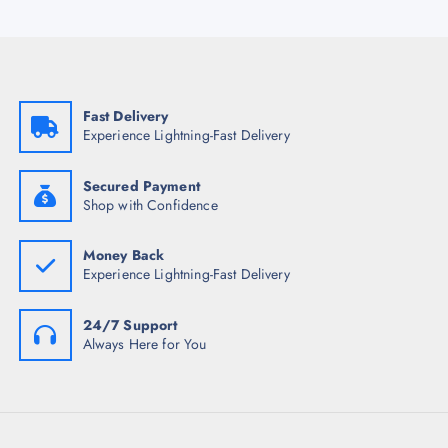
Fast Delivery
Experience Lightning-Fast Delivery
Secured Payment
Shop with Confidence
Money Back
Experience Lightning-Fast Delivery
24/7 Support
Always Here for You