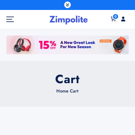
0
Cart
Home
Cart