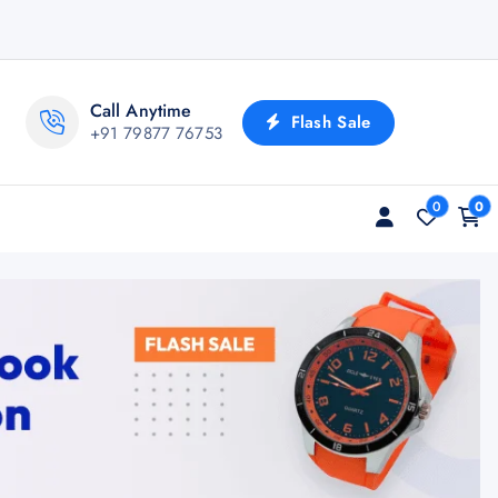
Call Anytime
Flash Sale
+91 79877 76753
0
0