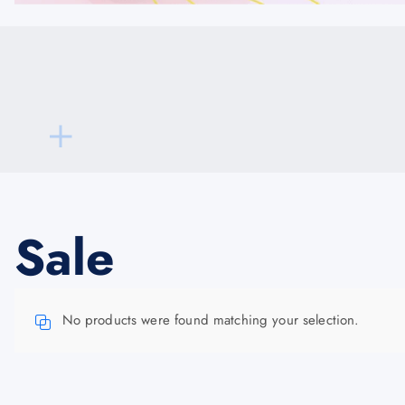
Sale
No products were found matching your selection.