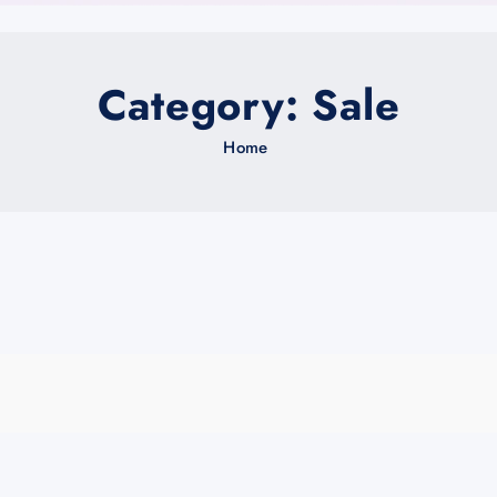
Category:
Sale
Home