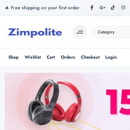
S
🔥 Free shipping on your first order
k
i
p
t
o
c
o
Shop
Wishlist
Cart
Orders
Checkout
Login
n
t
e
n
t