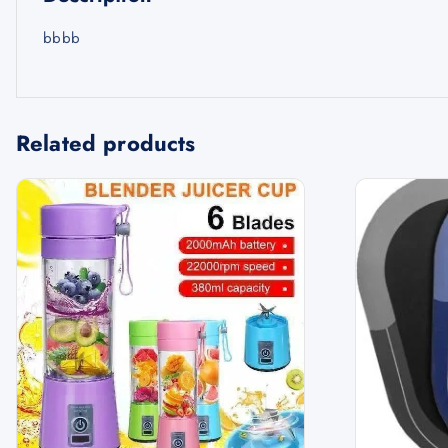
bbbb
Related products