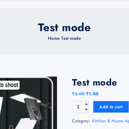
Test mode
Home
Test mode
Test mode
O
C
₹
3.00
₹
1.00
r
u
Test mode quantity
Add to cart
i
r
g
r
Category:
Kitchen & Home Ap
i
e