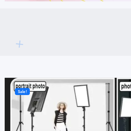
Sale!