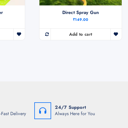
er
Direct Spray Gun
₹
149.00
Add to cart
24/7 Support
-Fast Delivery
Always Here for You