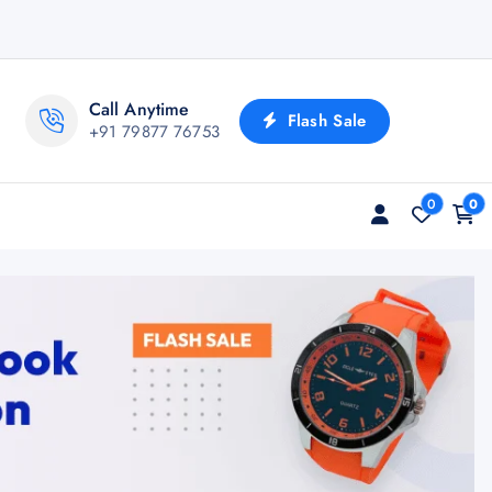
Call Anytime
Flash Sale
+91 79877 76753
0
0