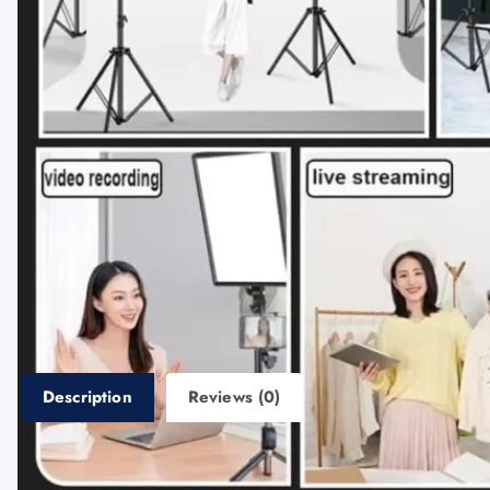
Description
Reviews (0)
Description