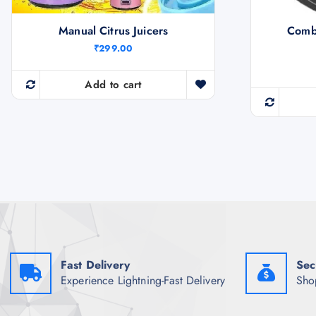
Manual Citrus Juicers
Comb
₹
299.00
Add to cart
Fast Delivery
Sec
Experience Lightning-Fast Delivery
Sho