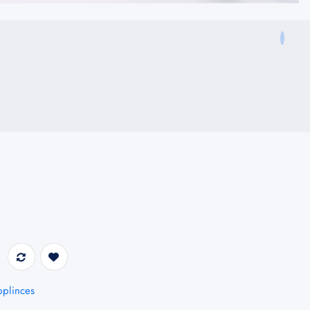
plinces