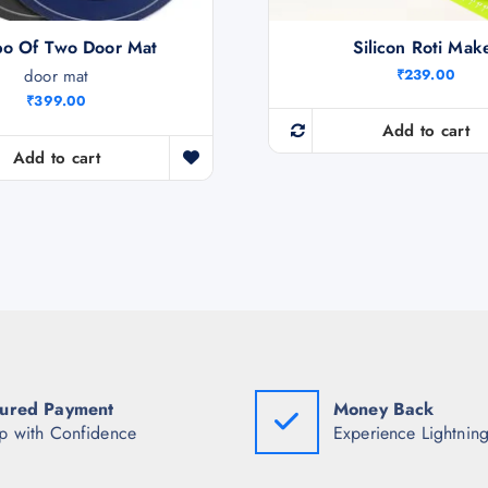
o Of Two Door Mat
Silicon Roti Mak
door mat
₹
239.00
₹
399.00
Add to cart
Add to cart
ured Payment
Money Back
p with Confidence
Experience Lightning