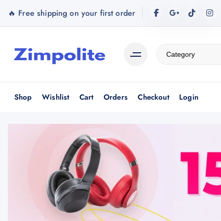
S
🔥 Free shipping on your first order
k
i
p
t
o
c
o
Shop
Wishlist
Cart
Orders
Checkout
Login
n
t
e
n
t