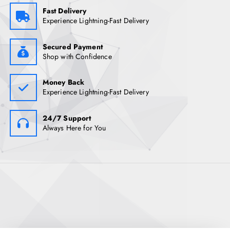
Fast Delivery
Experience Lightning-Fast Delivery
Secured Payment
Shop with Confidence
Money Back
Experience Lightning-Fast Delivery
24/7 Support
Always Here for You