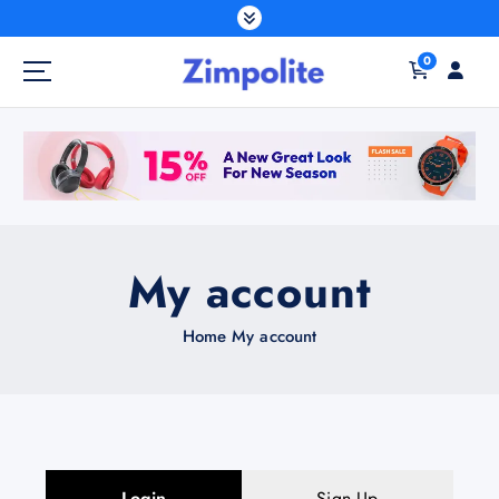
0
My account
Home
My account
Login
Sign Up