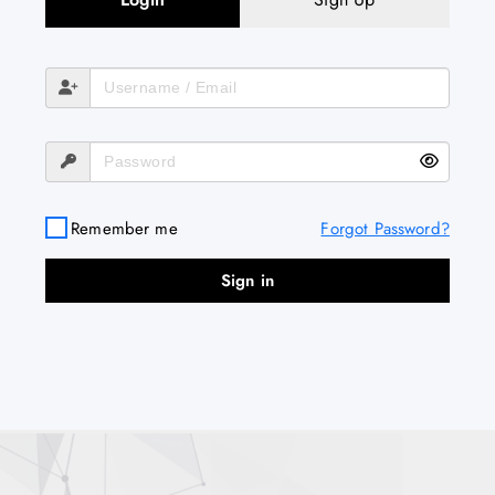
Remember me
Forgot Password?
Sign in