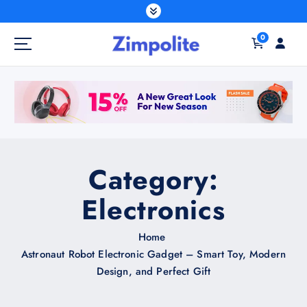
S
k
0
i
p
t
o
c
o
n
t
Category:
e
n
Electronics
t
Home
Astronaut Robot Electronic Gadget – Smart Toy, Modern
Design, and Perfect Gift