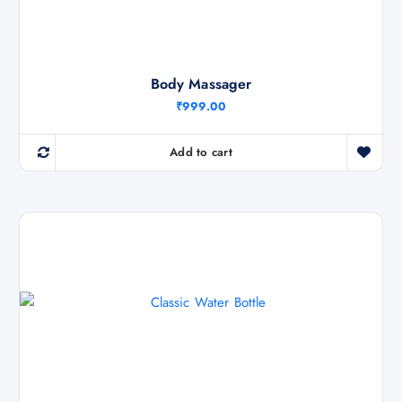
Body Massager
₹
999.00
Add to cart