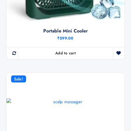
Portable Mini Cooler
₹
599.00
Add to cart
Sale!