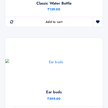
Classic Water Bottle
₹
129.00
Add to cart
Ear buds
₹
399.00