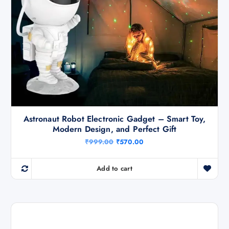
Astronaut Robot Electronic Gadget – Smart Toy,
Modern Design, and Perfect Gift
O
C
₹
999.00
₹
570.00
r
u
i
r
g
r
Add to cart
i
e
n
n
a
t
l
p
p
r
r
i
i
c