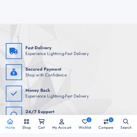
Fast Delivery
Experience Lightning-Fast Delivery
Secured Payment
Shop with Confidence
Money Back
Experience Lightning-Fast Delivery
24/7 Support
Always Here for You
0
0
Home
Shop
Cart
My Account
Wishlist
Compare
Search