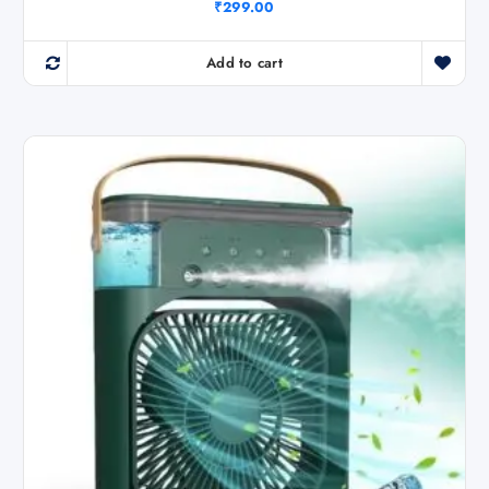
₹
299.00
Add to cart