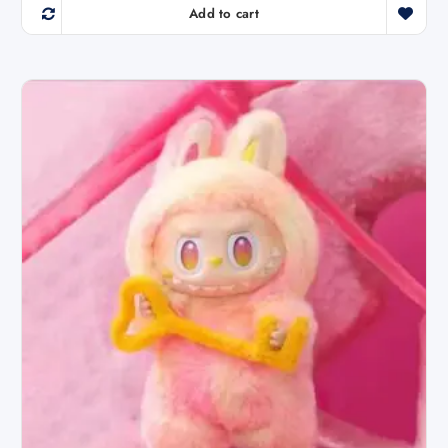
Add to cart