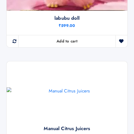
labubu doll
₹
599.00
Add to cart
Manual Citrus Juicers