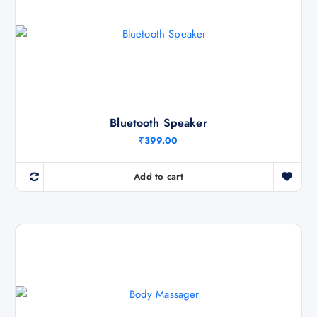
c
e
e
i
w
s
a
:
s
₹
:
5
₹
7
9
0
9
.
9
0
.
0
Bluetooth Speaker
0
.
0
₹
399.00
.
Add to cart