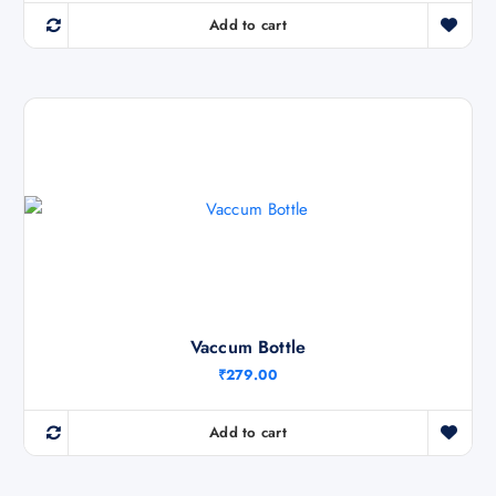
0
.
Add to cart
Vaccum Bottle
₹
279.00
Add to cart