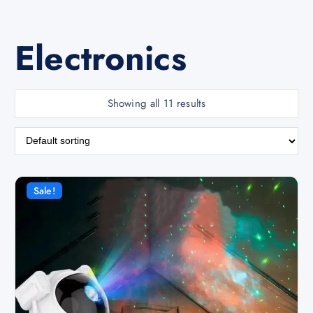
Electronics
Showing all 11 results
Sale!