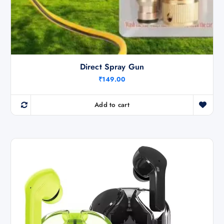
Direct Spray Gun
₹
149.00
Add to cart