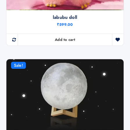
labubu doll
₹
599.00
Add to cart
Sale!