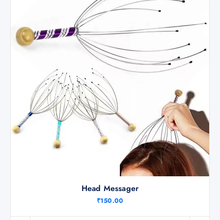
Head Messager
₹
150.00