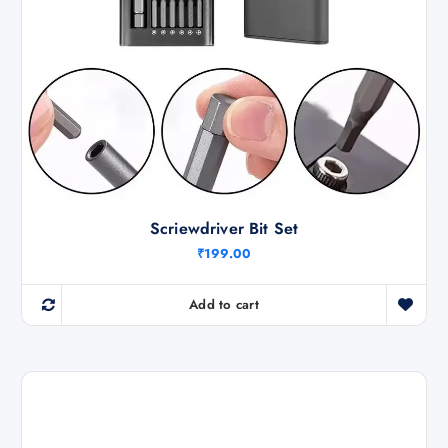
0
0
0
0
0
.
.
0
0
.
Scriewdriver Bit Set
₹
199.00
Add to cart