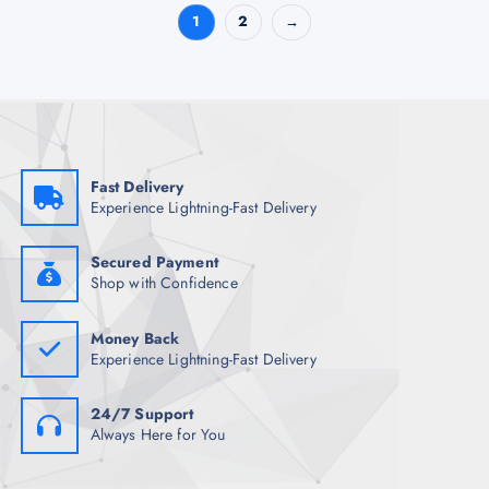
1
2
→
Fast Delivery
Experience Lightning-Fast Delivery
Secured Payment
Shop with Confidence
Money Back
Experience Lightning-Fast Delivery
24/7 Support
Always Here for You