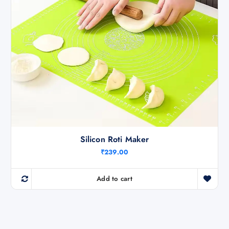
Silicon Roti Maker
₹
239.00
Add to cart