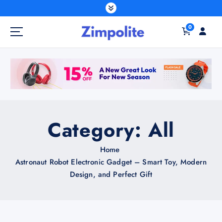
S
k
0
i
p
t
o
c
o
n
t
Category:
All
e
n
Home
t
Astronaut Robot Electronic Gadget – Smart Toy, Modern
Design, and Perfect Gift