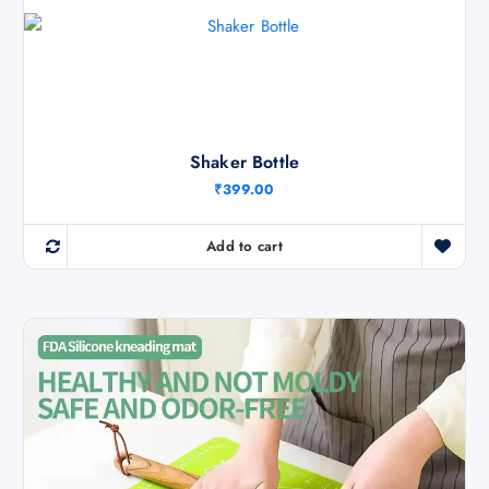
Shaker Bottle
₹
399.00
Add to cart