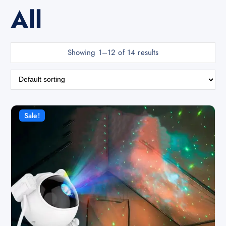
All
Showing 1–12 of 14 results
Sale!