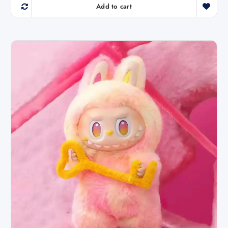
Add to cart