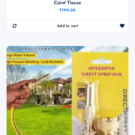
Coint Tissue
₹
199.00
Add to cart