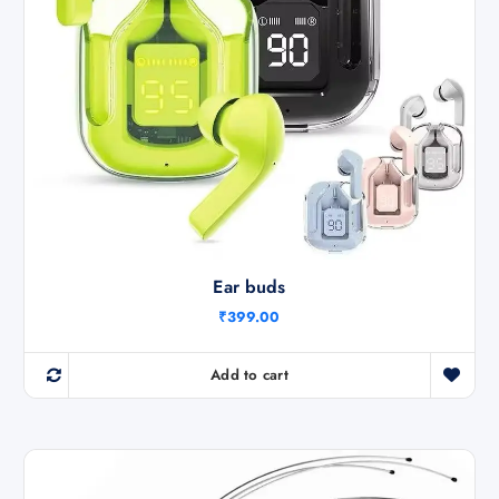
Ear buds
₹
399.00
Add to cart