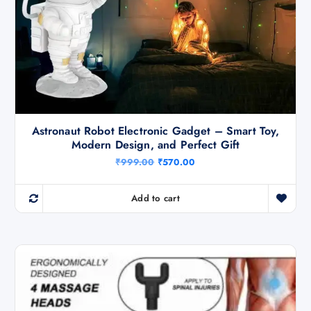
Astronaut Robot Electronic Gadget – Smart Toy,
Modern Design, and Perfect Gift
O
C
₹
999.00
₹
570.00
r
u
i
r
g
r
Add to cart
i
e
n
n
a
t
l
p
p
r
r
i
i
c
c
e
e
i
w
s