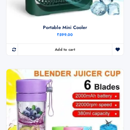
Portable Mini Cooler
₹
599.00
Add to cart