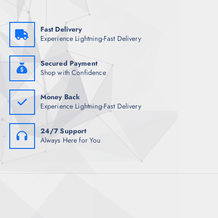
Fast Delivery
Experience Lightning-Fast Delivery
Secured Payment
Shop with Confidence
Money Back
Experience Lightning-Fast Delivery
24/7 Support
Always Here for You