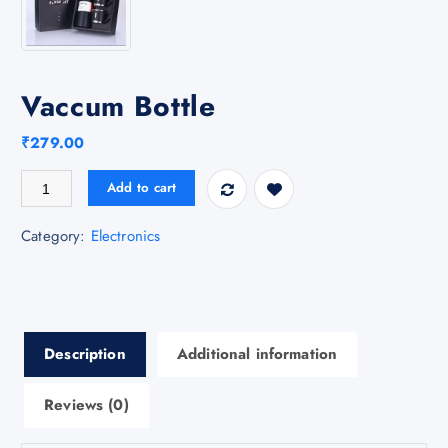
Vaccum Bottle
₹
279.00
Vaccum Bottle quantity
Add to cart
Category:
Electronics
Description
Additional information
Reviews (0)