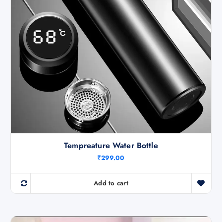
Tempreature Water Bottle
₹
299.00
Add to cart