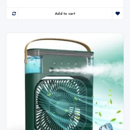
Add to cart