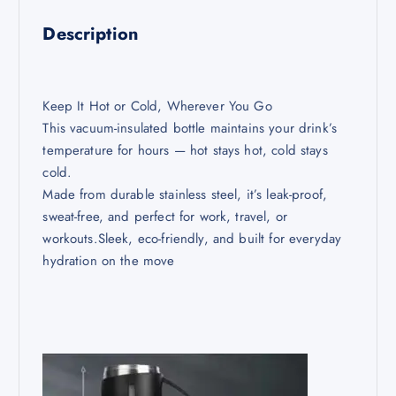
Description
Keep It Hot or Cold, Wherever You Go
This vacuum-insulated bottle maintains your drink’s
temperature for hours — hot stays hot, cold stays
cold.
Made from durable stainless steel, it’s leak-proof,
sweat-free, and perfect for work, travel, or
workouts.Sleek, eco-friendly, and built for everyday
hydration on the move