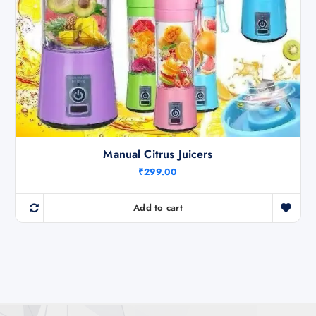
Manual Citrus Juicers
₹
299.00
Add to cart