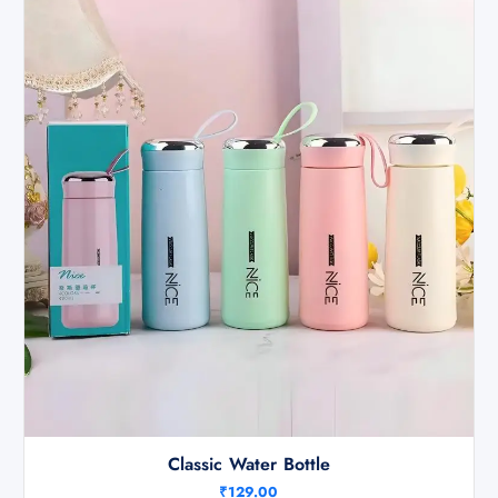
Classic Water Bottle
₹
129.00