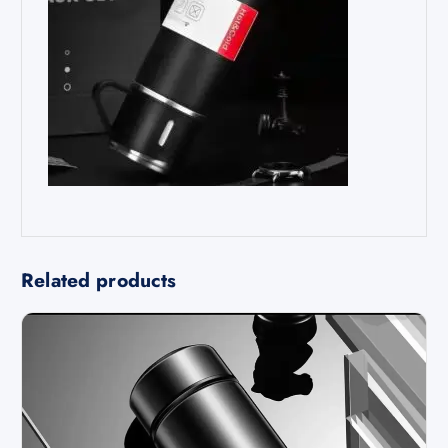
Related products