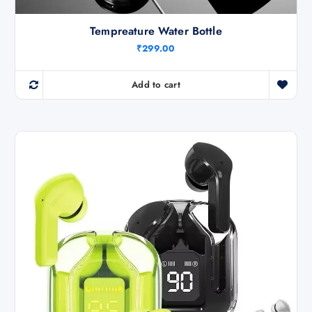
Tempreature Water Bottle
₹
299.00
Add to cart