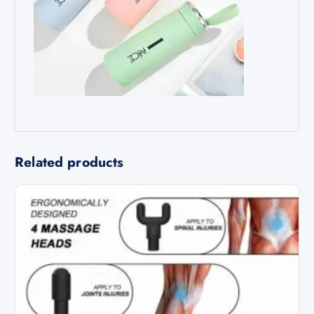
Related products