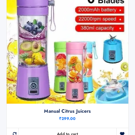
Manual Citrus Juicers
₹
299.00
Add to cart