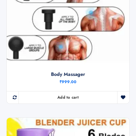
Body Massager
₹
999.00
Add to cart