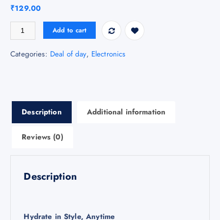
₹
129.00
Classic Water Bottle quantity
Add to cart
Categories:
Deal of day
,
Electronics
Description
Additional information
Reviews (0)
Description
Hydrate in Style, Anytime