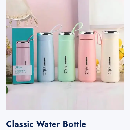
Classic Water Bottle