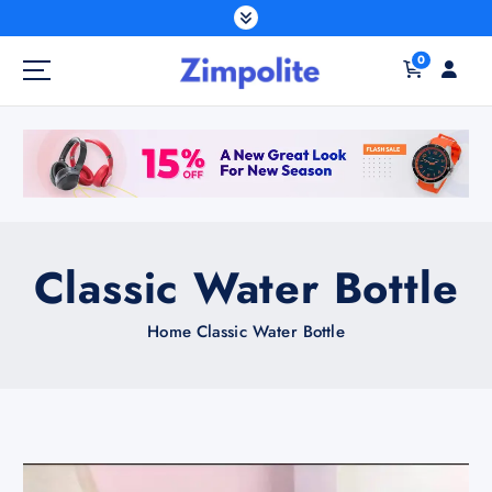
S
k
0
i
p
t
o
c
o
n
t
Classic Water Bottle
e
n
Home
Classic Water Bottle
t