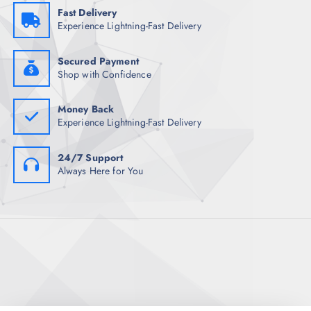
Fast Delivery
Experience Lightning-Fast Delivery
Secured Payment
Shop with Confidence
Money Back
Experience Lightning-Fast Delivery
24/7 Support
Always Here for You