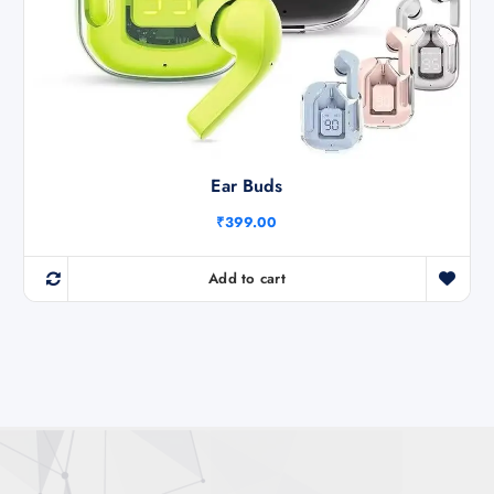
Ear Buds
₹
399.00
Add to cart