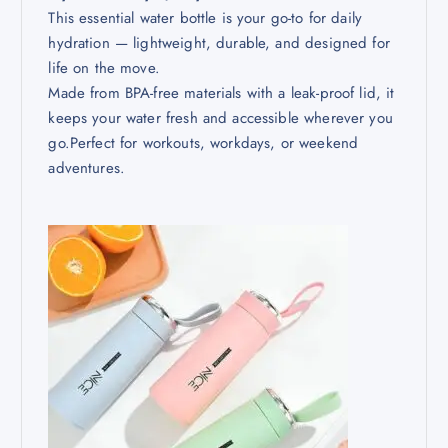
This essential water bottle is your go-to for daily
hydration — lightweight, durable, and designed for
life on the move.
Made from BPA-free materials with a leak-proof lid, it
keeps your water fresh and accessible wherever you
go.Perfect for workouts, workdays, or weekend
adventures.