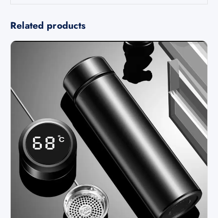
Related products