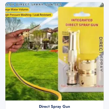
Direct Spray Gun