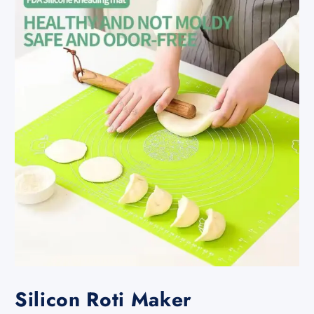
Silicon Roti Maker