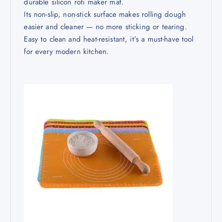
durable silicon roti maker mat.
Its non-slip, non-stick surface makes rolling dough
easier and cleaner — no more sticking or tearing.
Easy to clean and heat-resistant, it’s a must-have tool
for every modern kitchen.