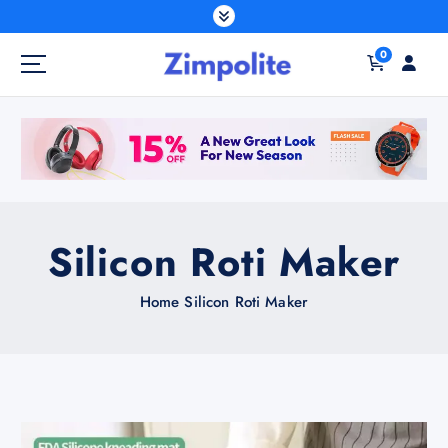
S
k
0
i
p
t
o
c
o
n
t
Silicon Roti Maker
e
n
Home
Silicon Roti Maker
t