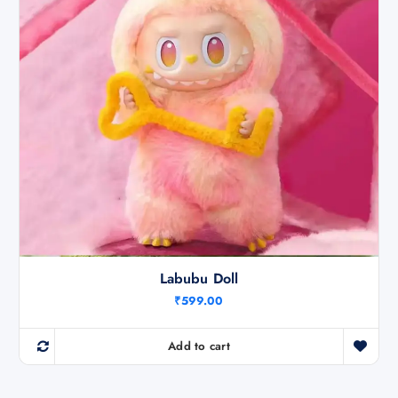
Labubu Doll
₹
599.00
Add to cart