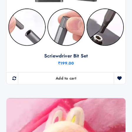
Scriewdriver Bit Set
₹
199.00
Add to cart