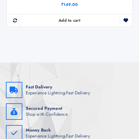
₹
149.00
Add to cart
Fast Delivery
Experience Lightning-Fast Delivery
Secured Payment
Shop with Confidence
Money Back
Experience Lightning-Fast Delivery