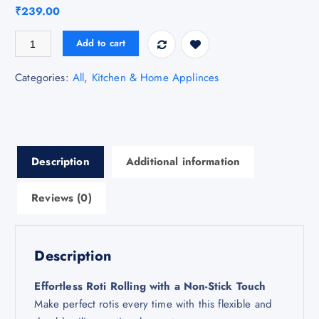
₹
239.00
Silicon Roti Maker quantity
Add to cart
Categories:
All
,
Kitchen & Home Applinces
Description
Additional information
Reviews (0)
Description
Effortless Roti Rolling with a Non-Stick Touch
Make perfect rotis every time with this flexible and