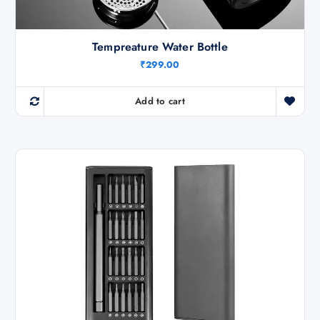
Tempreature Water Bottle
₹
299.00
Add to cart