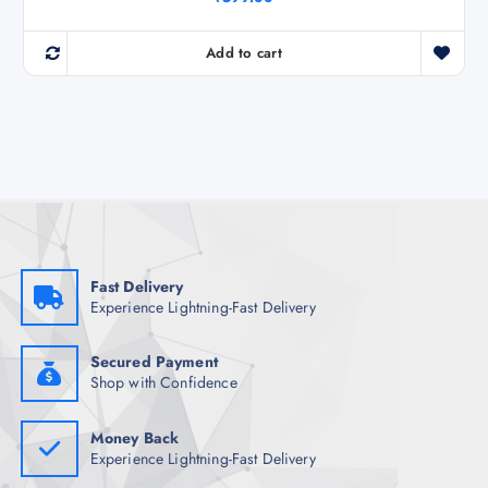
Add to cart
Fast Delivery
Experience Lightning-Fast Delivery
Secured Payment
Shop with Confidence
Money Back
Experience Lightning-Fast Delivery