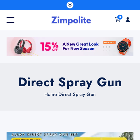
S
k
0
i
p
t
o
c
o
n
t
Direct Spray Gun
e
n
Home
Direct Spray Gun
t