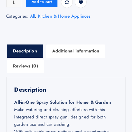
Add to cart
Categories:
All
,
Kitchen & Home Applinces
Description
Additional information
Reviews (0)
Description
All-in-One Spray Solution for Home & Garden
Make watering and cleaning effortless with this
integrated direct spray gun, designed for both
garden use and car washing.
With adjustable spray patterns and a comfortable