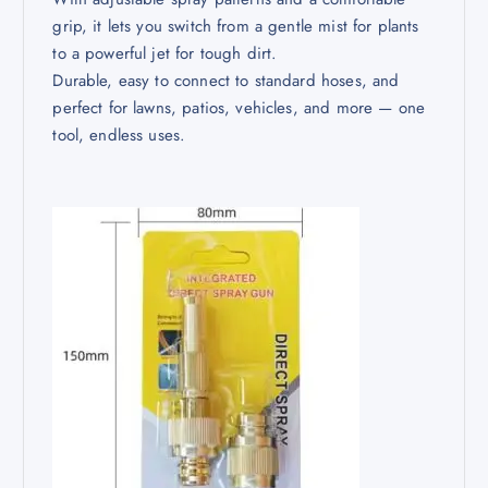
grip, it lets you switch from a gentle mist for plants
to a powerful jet for tough dirt.
Durable, easy to connect to standard hoses, and
perfect for lawns, patios, vehicles, and more — one
tool, endless uses.