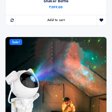
Shaker Bottle
₹
399.00
Add to cart
Sale!