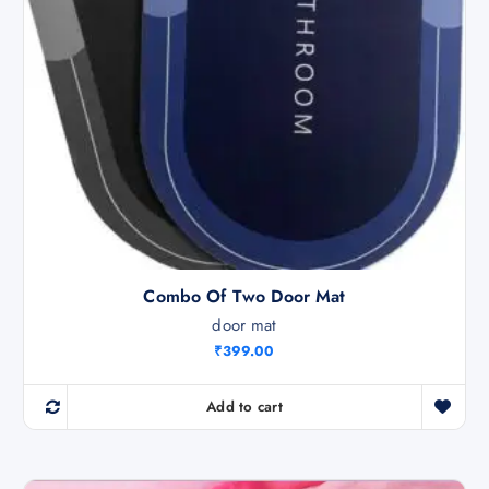
9
0
9
.
9
0
.
0
0
.
0
.
Combo Of Two Door Mat
door mat
₹
399.00
Add to cart