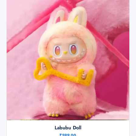
Labubu Doll
₹
599.00