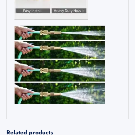
Related products