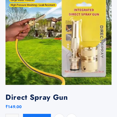
Direct Spray Gun
₹
149.00
Direct Spray Gun quantity